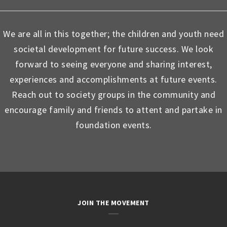
We are all in this together; the children and youth need
societal development for future success. We look
forward to seeing everyone and sharing interest,
experiences and accomplishments at future events.
Reach out to society groups in the community and
encourage family and friends to attent and partake in
foundation events.
JOIN THE MOVEMENT