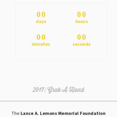
0
0
0
0
days
hours
0
0
0
0
minutes
seconds
The
Lance A. Lemons Memorial Foundation