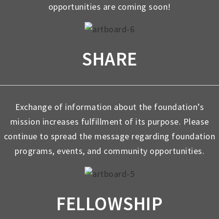
opportunities are coming soon!
SHARE
Exchange of information about the foundation’s
mission increases fulfillment of its purpose. Please
continue to spread the message regarding foundation
programs, events, and community opportunities.
FELLOWSHIP