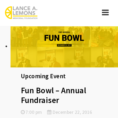
rememberlance
Navi
Upcoming Event
Fun Bowl – Annual
Fundraiser
7:00 pm
December 22, 2016