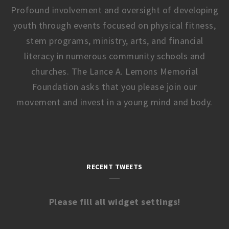
Profound involvement and oversight of developing
youth through events focused on physical fitness,
stem programs, ministry, arts, and financial
literacy in numerous community schools and
churches. The Lance A. Lemons Memorial
Foundation asks that you please join our
movement and invest in a young mind and body.
RECENT TWEETS
Please fill all widget settings!