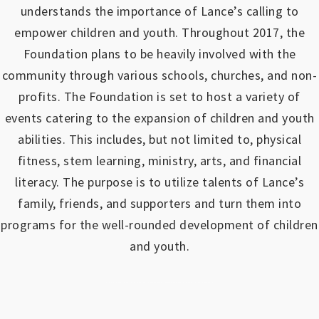
understands the importance of Lance’s calling to
empower children and youth.
Throughout 2017, the
Foundation plans to be heavily involved with the
community through various schools, churches, and non-
profits.
The Foundation is set to host a variety of
events catering to the expansion of children and youth
abilities.
This includes, but not limited to, physical
fitness, stem learning, ministry, arts, and financial
literacy. The purpose is to utilize talents of Lance’s
family, friends, and supporters and turn them into
programs for the well-rounded development of children
and youth.
https://www.outlookindia.com/outlook-spotlight/matched-betting-uk-review-how-to-make-money-online-don-t-sign-up-until-you-read-this-news-301149