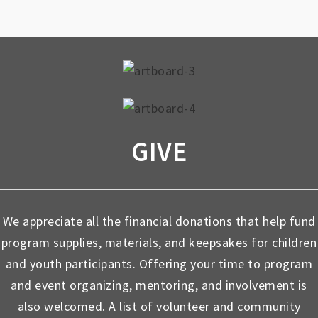
GIVE
We appreciate all the financial donations that help fund
program supplies, materials, and keepsakes for children
and youth participants. Offering your time to program
and event organizing, mentoring, and involvement is
also welcomed. A list of volunteer and community