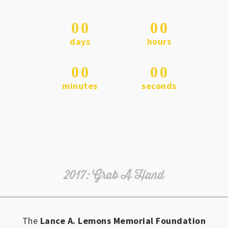
0
0
0
0
days
hours
0
0
0
0
minutes
seconds
The
Lance A. Lemons Memorial Foundation