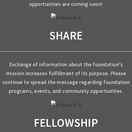
opportunities are coming soon!
SHARE
Exchange of information about the foundation’s
mission increases fulfillment of its purpose. Please
continue to spread the message regarding foundation
programs, events, and community opportunities.
FELLOWSHIP