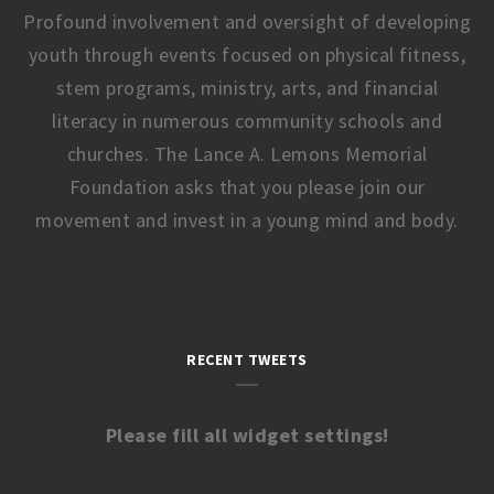
Profound involvement and oversight of developing
youth through events focused on physical fitness,
stem programs, ministry, arts, and financial
literacy in numerous community schools and
churches. The Lance A. Lemons Memorial
Foundation asks that you please join our
movement and invest in a young mind and body.
RECENT TWEETS
Please fill all widget settings!