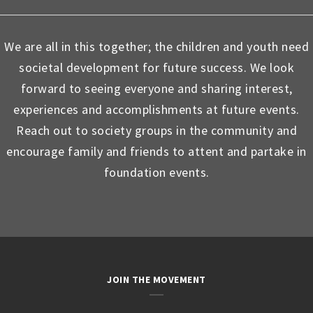
We are all in this together; the children and youth need
societal development for future success. We look
forward to seeing everyone and sharing interest,
experiences and accomplishments at future events.
Reach out to society groups in the community and
encourage family and friends to attent and partake in
foundation events.
JOIN THE MOVEMENT