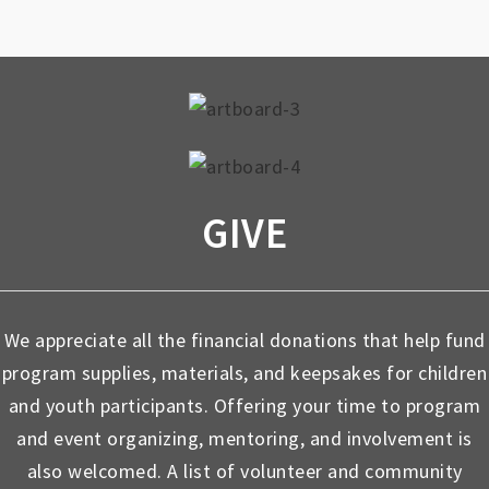
GIVE
We appreciate all the financial donations that help fund
program supplies, materials, and keepsakes for children
and youth participants. Offering your time to program
and event organizing, mentoring, and involvement is
also welcomed. A list of volunteer and community