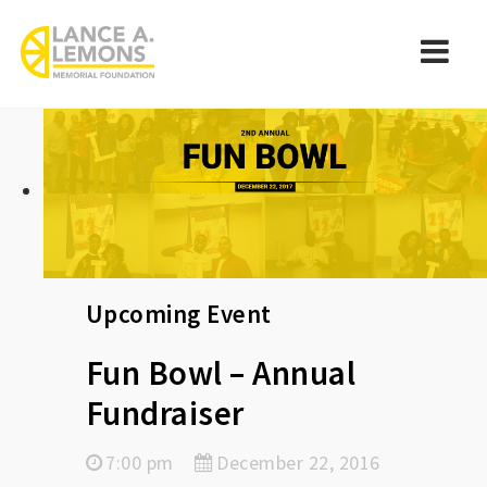
rememberlance
Navi
Upcoming Event
Fun Bowl – Annual
Fundraiser
7:00 pm
December 22, 2016