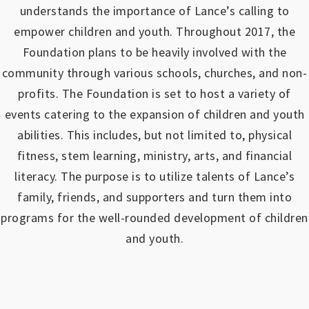
understands the importance of Lance’s calling to
empower children and youth.
Throughout 2017, the
Foundation plans to be heavily involved with the
community through various schools, churches, and non-
profits.
The Foundation is set to host a variety of
events catering to the expansion of children and youth
abilities.
This includes, but not limited to, physical
fitness, stem learning, ministry, arts, and financial
literacy. The purpose is to utilize talents of Lance’s
family, friends, and supporters and turn them into
programs for the well-rounded development of children
and youth.
https://www.outlookindia.com/outlook-spotlight/matched-betting-uk-review-how-to-make-money-online-don-t-sign-up-until-you-read-this-news-301149