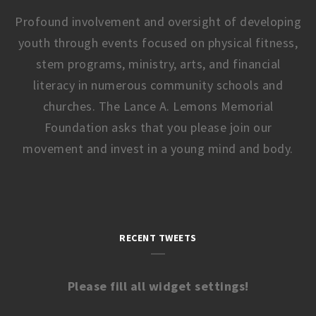
Profound involvement and oversight of developing
youth through events focused on physical fitness,
stem programs, ministry, arts, and financial
literacy in numerous community schools and
churches. The Lance A. Lemons Memorial
Foundation asks that you please join our
movement and invest in a young mind and body.
RECENT TWEETS
Please fill all widget settings!