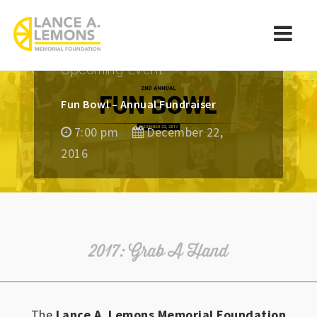
rememberlance
Navi
Upcoming Event
Fun Bowl – Annual Fundraiser
7:00 pm
December 22,
2016
The
Lance A. Lemons Memorial Foundation