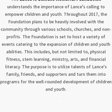
understands the importance of Lance’s calling to
empower children and youth.
Throughout 2017, the
Foundation plans to be heavily involved with the
community through various schools, churches, and non-
profits.
The Foundation is set to host a variety of
events catering to the expansion of children and youth
abilities.
This includes, but not limited to, physical
fitness, stem learning, ministry, arts, and financial
literacy. The purpose is to utilize talents of Lance’s
family, friends, and supporters and turn them into
programs for the well-rounded development of children
and youth.
https://www.outlookindia.com/outlook-spotlight/matched-betting-uk-review-how-to-make-money-online-don-t-sign-up-until-you-read-this-news-301149