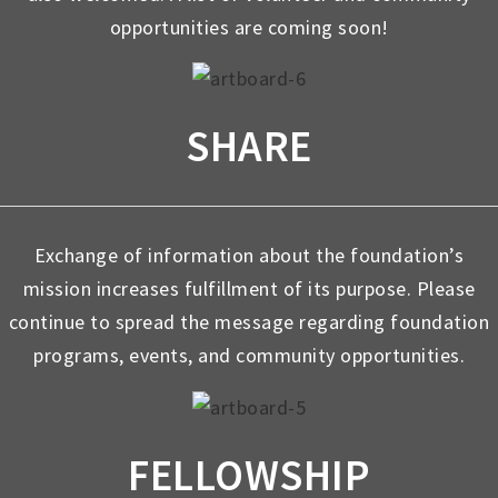
opportunities are coming soon!
SHARE
Exchange of information about the foundation’s
mission increases fulfillment of its purpose. Please
continue to spread the message regarding foundation
programs, events, and community opportunities.
FELLOWSHIP