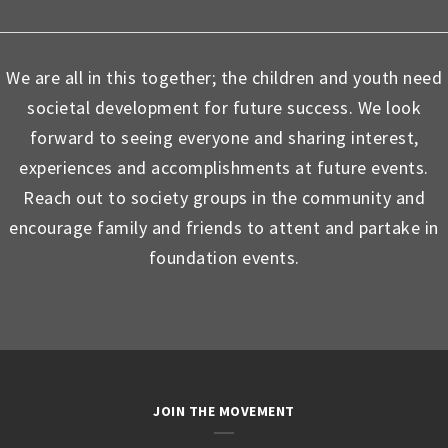
We are all in this together; the children and youth need
societal development for future success. We look
forward to seeing everyone and sharing interest,
experiences and accomplishments at future events.
Reach out to society groups in the community and
encourage family and friends to attent and partake in
foundation events.
JOIN THE MOVEMENT