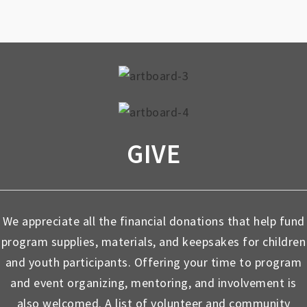
GIVE
We appreciate all the financial donations that help fund
program supplies, materials, and keepsakes for children
and youth participants. Offering your time to program
and event organizing, mentoring, and involvement is
also welcomed. A list of volunteer and community