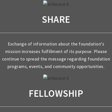
SHARE
Exchange of information about the foundation’s
mission increases fulfillment of its purpose. Please
continue to spread the message regarding foundation
programs, events, and community opportunities.
FELLOWSHIP