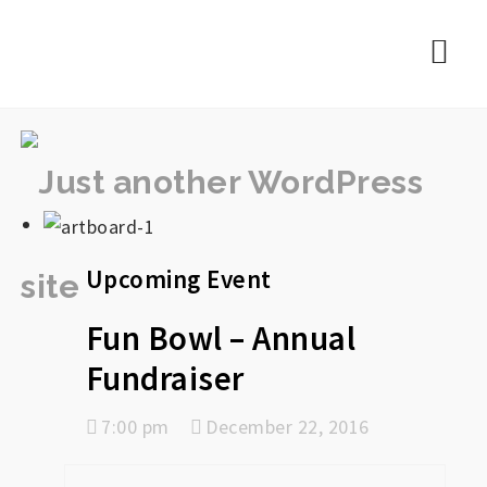
rememberlance
Nav
Upcoming Event
Fun Bowl – Annual
Fundraiser
7:00 pm
December 22, 2016