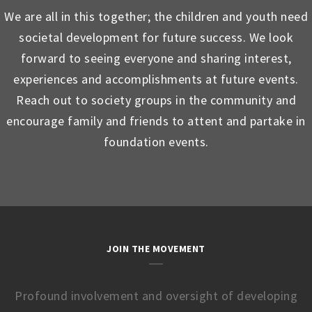
We are all in this together; the children and youth need
societal development for future success. We look
forward to seeing everyone and sharing interest,
experiences and accomplishments at future events.
Reach out to society groups in the community and
encourage family and friends to attent and partake in
foundation events.
JOIN THE MOVEMENT
Profound involvement and oversight of developing