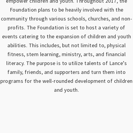
empower children and youth.
Throughout 2017, the
Foundation plans to be heavily involved with the
community through various schools, churches, and non-
profits.
The Foundation is set to host a variety of
events catering to the expansion of children and youth
abilities.
This includes, but not limited to, physical
fitness, stem learning, ministry, arts, and financial
literacy. The purpose is to utilize talents of Lance’s
family, friends, and supporters and turn them into
programs for the well-rounded development of children
and youth.
https://www.outlookindia.com/outlook-spotlight/matched-betting-uk-review-how-to-make-money-online-don-t-sign-up-until-you-read-this-news-301149