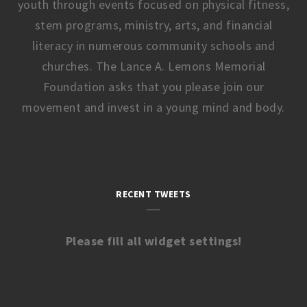
youth through events focused on physical fitness,
stem programs, ministry, arts, and financial
literacy in numerous community schools and
churches. The Lance A. Lemons Memorial
Foundation asks that you please join our
movement and invest in a young mind and body.
RECENT TWEETS
Please fill all widget settings!