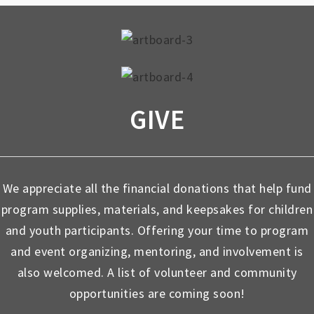
GIVE
We appreciate all the financial donations that help fund
program supplies, materials, and keepsakes for children
and youth participants. Offering your time to program
and event organizing, mentoring, and involvement is
also welcomed. A list of volunteer and community
opportunities are coming soon!