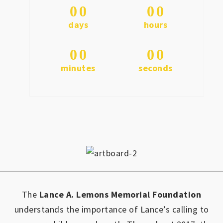
0
0
0
0
days
hours
0
0
0
0
minutes
seconds
The
Lance A. Lemons Memorial Foundation
understands the importance of Lance’s calling to