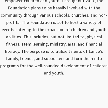
empower children and youth.
Throughout 2017, the
Foundation plans to be heavily involved with the
community through various schools, churches, and non-
profits.
The Foundation is set to host a variety of
events catering to the expansion of children and youth
abilities.
This includes, but not limited to, physical
fitness, stem learning, ministry, arts, and financial
literacy. The purpose is to utilize talents of Lance’s
family, friends, and supporters and turn them into
programs for the well-rounded development of children
and youth.
https://www.outlookindia.com/outlook-spotlight/matched-betting-uk-review-how-to-make-money-online-don-t-sign-up-until-you-read-this-news-301149