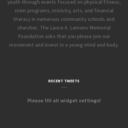
youth through events focused on physical fitness,
stem programs, ministry, arts, and financial
literacy in numerous community schools and
churches. The Lance A. Lemons Memorial
Foundation asks that you please join our
movement and invest in a young mind and body.
RECENT TWEETS
Please fill all widget settings!