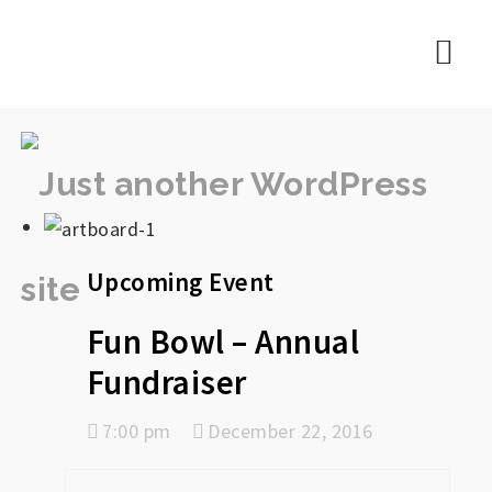
rememberlance
Nav
Upcoming Event
Fun Bowl – Annual
Fundraiser
7:00 pm
December 22, 2016