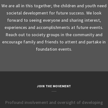
We are all in this together; the children and youth need
societal development for future success. We look
forward to seeing everyone and sharing interest,
experiences and accomplishments at future events.
Reach out to society groups in the community and
encourage family and friends to attent and partake in
foundation events.
JOIN THE MOVEMENT
Profound involvement and oversight of developing