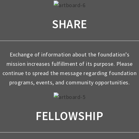
SHARE
Exchange of information about the foundation’s
mission increases fulfillment of its purpose. Please
continue to spread the message regarding foundation
programs, events, and community opportunities.
FELLOWSHIP