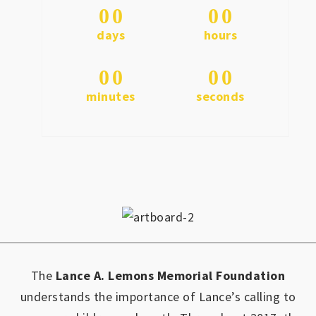
0
0
0
0
days
hours
0
0
0
0
minutes
seconds
The
Lance A. Lemons Memorial Foundation
understands the importance of Lance’s calling to