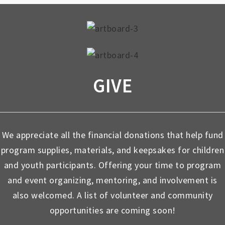
GIVE
We appreciate all the financial donations that help fund
program supplies, materials, and keepsakes for children
and youth participants. Offering your time to program
and event organizing, mentoring, and involvement is
also welcomed. A list of volunteer and community
opportunities are coming soon!