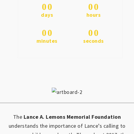
0
0
0
0
days
hours
0
0
0
0
minutes
seconds
The
Lance A. Lemons Memorial Foundation
understands the importance of Lance’s calling to