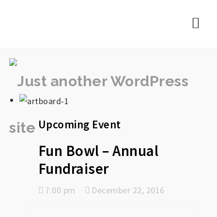
rememberlance
Nav
Upcoming Event
Fun Bowl – Annual
Fundraiser
7:00 pm
December 22, 2016