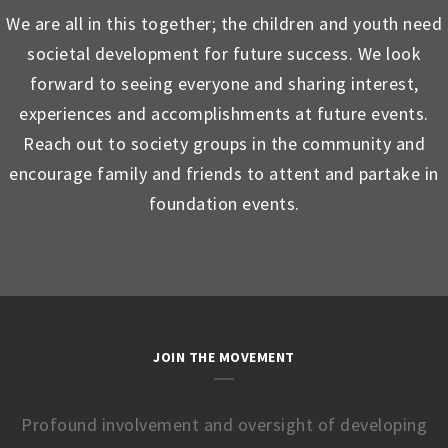
We are all in this together; the children and youth need
societal development for future success. We look
forward to seeing everyone and sharing interest,
experiences and accomplishments at future events.
Reach out to society groups in the community and
encourage family and friends to attent and partake in
foundation events.
JOIN THE MOVEMENT
Profound involvement and oversight of developing