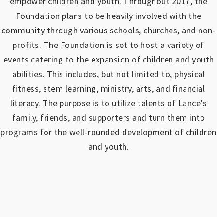
empower children and youth.
Throughout 2017, the
Foundation plans to be heavily involved with the
community through various schools, churches, and non-
profits.
The Foundation is set to host a variety of
events catering to the expansion of children and youth
abilities.
This includes, but not limited to, physical
fitness, stem learning, ministry, arts, and financial
literacy. The purpose is to utilize talents of Lance’s
family, friends, and supporters and turn them into
programs for the well-rounded development of children
and youth.
https://www.outlookindia.com/outlook-spotlight/matched-betting-uk-review-how-to-make-money-online-don-t-sign-up-until-you-read-this-news-301149