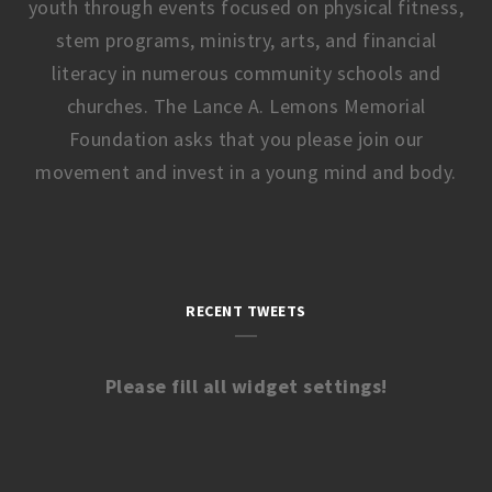
youth through events focused on physical fitness,
stem programs, ministry, arts, and financial
literacy in numerous community schools and
churches. The Lance A. Lemons Memorial
Foundation asks that you please join our
movement and invest in a young mind and body.
RECENT TWEETS
Please fill all widget settings!