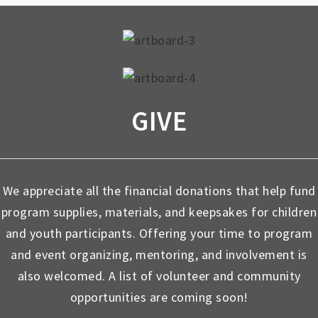
GIVE
We appreciate all the financial donations that help fund
program supplies, materials, and keepsakes for children
and youth participants. Offering your time to program
and event organizing, mentoring, and involvement is
also welcomed. A list of volunteer and community
opportunities are coming soon!