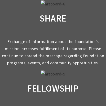
SHARE
Exchange of information about the foundation’s
mission increases fulfillment of its purpose. Please
continue to spread the message regarding foundation
programs, events, and community opportunities.
FELLOWSHIP