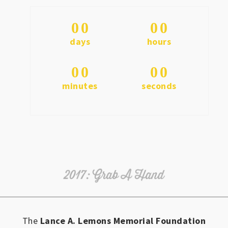
0
0
0
0
days
hours
0
0
0
0
minutes
seconds
The
Lance A. Lemons Memorial Foundation