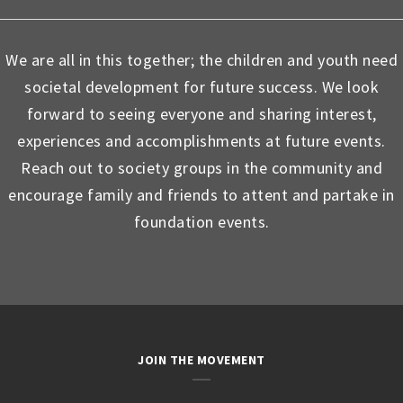
We are all in this together; the children and youth need
societal development for future success. We look
forward to seeing everyone and sharing interest,
experiences and accomplishments at future events.
Reach out to society groups in the community and
encourage family and friends to attent and partake in
foundation events.
JOIN THE MOVEMENT