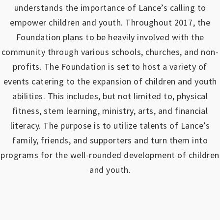
understands the importance of Lance’s calling to
empower children and youth.
Throughout 2017, the
Foundation plans to be heavily involved with the
community through various schools, churches, and non-
profits.
The Foundation is set to host a variety of
events catering to the expansion of children and youth
abilities.
This includes, but not limited to, physical
fitness, stem learning, ministry, arts, and financial
literacy. The purpose is to utilize talents of Lance’s
family, friends, and supporters and turn them into
programs for the well-rounded development of children
and youth.
https://www.outlookindia.com/outlook-spotlight/matched-betting-uk-review-how-to-make-money-online-don-t-sign-up-until-you-read-this-news-301149