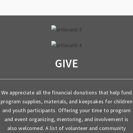
GIVE
We appreciate all the financial donations that help fund
program supplies, materials, and keepsakes for children
and youth participants. Offering your time to program
and event organizing, mentoring, and involvement is
also welcomed. A list of volunteer and community