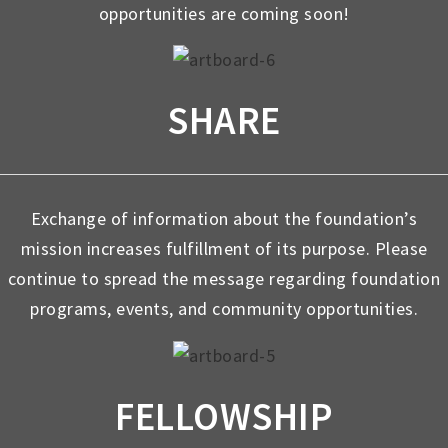
opportunities are coming soon!
SHARE
Exchange of information about the foundation’s
mission increases fulfillment of its purpose. Please
continue to spread the message regarding foundation
programs, events, and community opportunities.
FELLOWSHIP