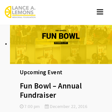
rememberlance
Navi
Upcoming Event
Fun Bowl – Annual
Fundraiser
7:00 pm
December 22, 2016