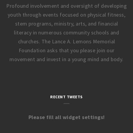
Profound involvement and oversight of developing
youth through events focused on physical fitness,
stem programs, ministry, arts, and financial
literacy in numerous community schools and
churches. The Lance A. Lemons Memorial
Foundation asks that you please join our
movement and invest in a young mind and body.
RECENT TWEETS
Please fill all widget settings!