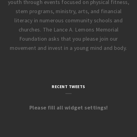
youth through events focused on physical fitness,
stem programs, ministry, arts, and financial
literacy in numerous community schools and
churches. The Lance A. Lemons Memorial
Foundation asks that you please join our
movement and invest in a young mind and body.
RECENT TWEETS
Please fill all widget settings!