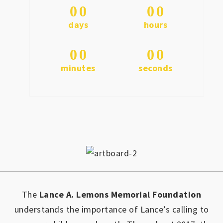
0
0
0
0
days
hours
0
0
0
0
minutes
seconds
The
Lance A. Lemons Memorial Foundation
understands the importance of Lance’s calling to