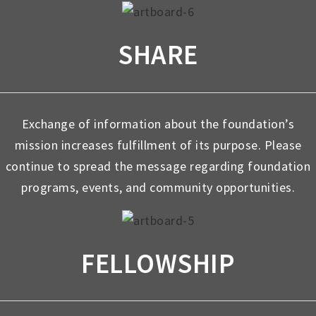
SHARE
Exchange of information about the foundation’s
mission increases fulfillment of its purpose. Please
continue to spread the message regarding foundation
programs, events, and community opportunities.
FELLOWSHIP