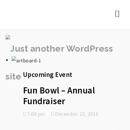
rememberlance
Nav
Upcoming Event
Fun Bowl – Annual
Fundraiser
7:00 pm
December 22, 2016