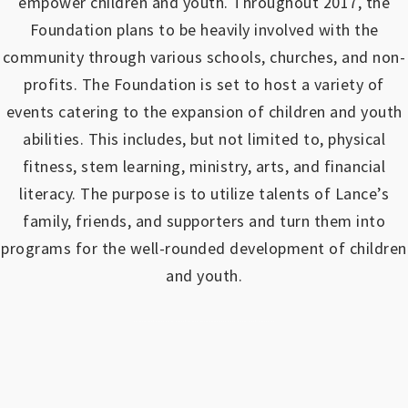
empower children and youth.
Throughout 2017, the
Foundation plans to be heavily involved with the
community through various schools, churches, and non-
profits.
The Foundation is set to host a variety of
events catering to the expansion of children and youth
abilities.
This includes, but not limited to, physical
fitness, stem learning, ministry, arts, and financial
literacy. The purpose is to utilize talents of Lance’s
family, friends, and supporters and turn them into
programs for the well-rounded development of children
and youth.
https://www.outlookindia.com/outlook-spotlight/matched-betting-uk-review-how-to-make-money-online-don-t-sign-up-until-you-read-this-news-301149