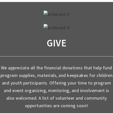
GIVE
We appreciate all the financial donations that help fund
program supplies, materials, and keepsakes for children
and youth participants. Offering your time to program
and event organizing, mentoring, and involvement is
also welcomed. A list of volunteer and community
opportunities are coming soon!