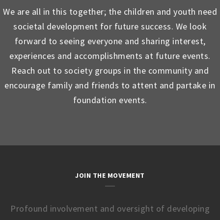
We are all in this together; the children and youth need
societal development for future success. We look
forward to seeing everyone and sharing interest,
experiences and accomplishments at future events.
Reach out to society groups in the community and
encourage family and friends to attent and partake in
foundation events.
JOIN THE MOVEMENT
Profound involvement and oversight of developing