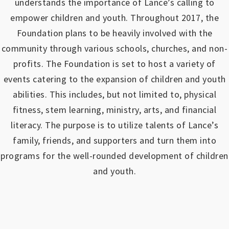
understands the importance of Lance’s calling to
empower children and youth.
Throughout 2017, the
Foundation plans to be heavily involved with the
community through various schools, churches, and non-
profits.
The Foundation is set to host a variety of
events catering to the expansion of children and youth
abilities.
This includes, but not limited to, physical
fitness, stem learning, ministry, arts, and financial
literacy. The purpose is to utilize talents of Lance’s
family, friends, and supporters and turn them into
programs for the well-rounded development of children
and youth.
https://www.outlookindia.com/outlook-spotlight/matched-betting-uk-review-how-to-make-money-online-don-t-sign-up-until-you-read-this-news-301149