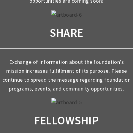
opportunities are coming soon!
SHARE
Exchange of information about the foundation’s
mission increases fulfillment of its purpose. Please
continue to spread the message regarding foundation
programs, events, and community opportunities.
FELLOWSHIP