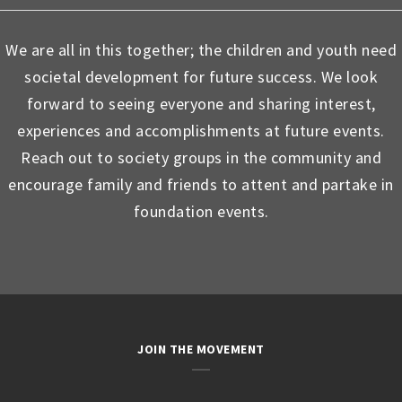
We are all in this together; the children and youth need
societal development for future success. We look
forward to seeing everyone and sharing interest,
experiences and accomplishments at future events.
Reach out to society groups in the community and
encourage family and friends to attent and partake in
foundation events.
JOIN THE MOVEMENT