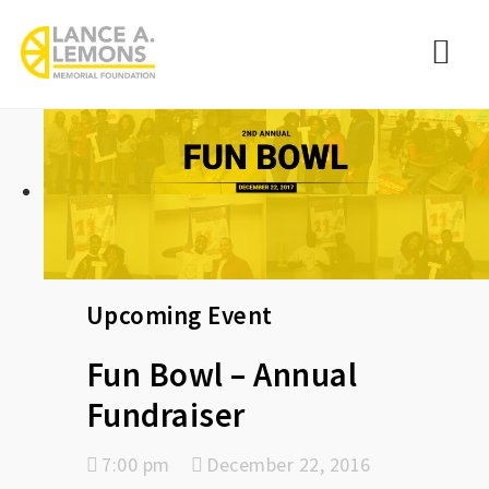
rememberlance
Nav
Upcoming Event
Fun Bowl – Annual
Fundraiser
7:00 pm
December 22, 2016