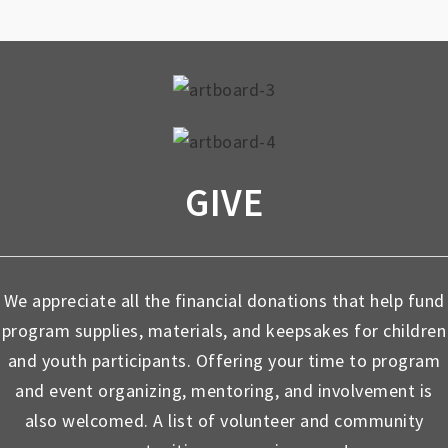
GIVE
We appreciate all the financial donations that help fund
program supplies, materials, and keepsakes for children
and youth participants. Offering your time to program
and event organizing, mentoring, and involvement is
also welcomed. A list of volunteer and community