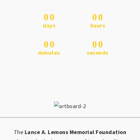
0
0
0
0
days
hours
0
0
0
0
minutes
seconds
The
Lance A. Lemons Memorial Foundation