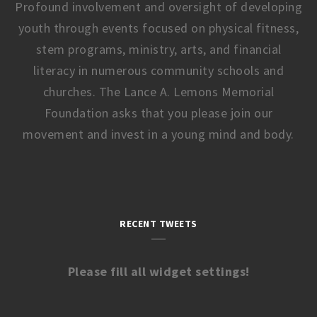
Profound involvement and oversight of developing
youth through events focused on physical fitness,
stem programs, ministry, arts, and financial
literacy in numerous community schools and
churches. The Lance A. Lemons Memorial
Foundation asks that you please join our
movement and invest in a young mind and body.
RECENT TWEETS
Please fill all widget settings!