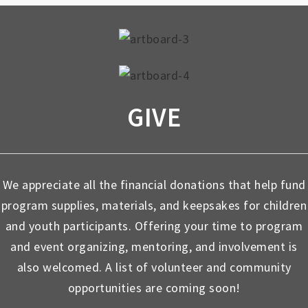
GIVE
We appreciate all the financial donations that help fund
program supplies, materials, and keepsakes for children
and youth participants. Offering your time to program
and event organizing, mentoring, and involvement is
also welcomed. A list of volunteer and community
opportunities are coming soon!