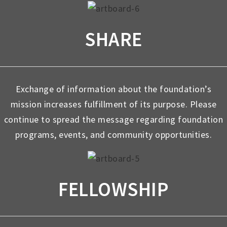
SHARE
Exchange of information about the foundation’s
mission increases fulfillment of its purpose. Please
continue to spread the message regarding foundation
programs, events, and community opportunities.
FELLOWSHIP