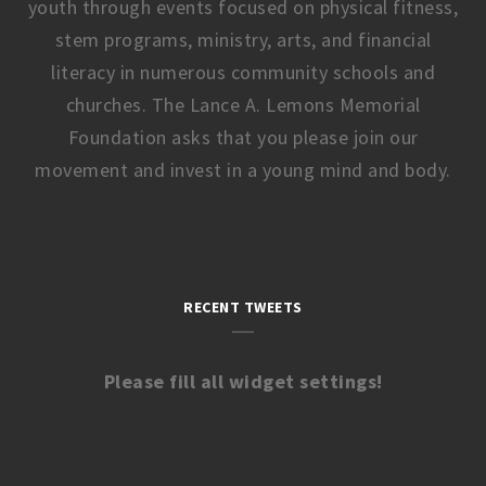
youth through events focused on physical fitness,
stem programs, ministry, arts, and financial
literacy in numerous community schools and
churches. The Lance A. Lemons Memorial
Foundation asks that you please join our
movement and invest in a young mind and body.
RECENT TWEETS
Please fill all widget settings!