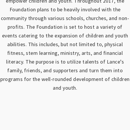
empower children and youth.
Throughout 2017, the
Foundation plans to be heavily involved with the
community through various schools, churches, and non-
profits.
The Foundation is set to host a variety of
events catering to the expansion of children and youth
abilities.
This includes, but not limited to, physical
fitness, stem learning, ministry, arts, and financial
literacy. The purpose is to utilize talents of Lance’s
family, friends, and supporters and turn them into
programs for the well-rounded development of children
and youth.
https://www.outlookindia.com/outlook-spotlight/matched-betting-uk-review-how-to-make-money-online-don-t-sign-up-until-you-read-this-news-301149