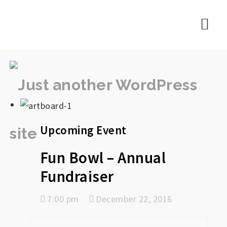
rememberlance
Nav
Upcoming Event
Fun Bowl – Annual
Fundraiser
7:00 pm
December 22, 2016