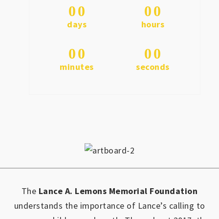
0
0
0
0
days
hours
0
0
0
0
minutes
seconds
The
Lance A. Lemons Memorial Foundation
understands the importance of Lance’s calling to