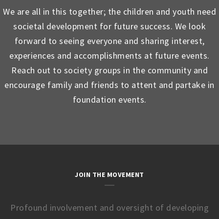
We are all in this together; the children and youth need
societal development for future success. We look
forward to seeing everyone and sharing interest,
experiences and accomplishments at future events.
Reach out to society groups in the community and
encourage family and friends to attent and partake in
foundation events.
JOIN THE MOVEMENT
Profound involvement and oversight of developing