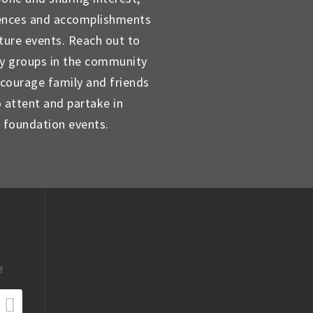
ences and accomplishments
uture events. Reach out to
ty groups in the community
courage family and friends
o attent and partake in
foundation events.
e