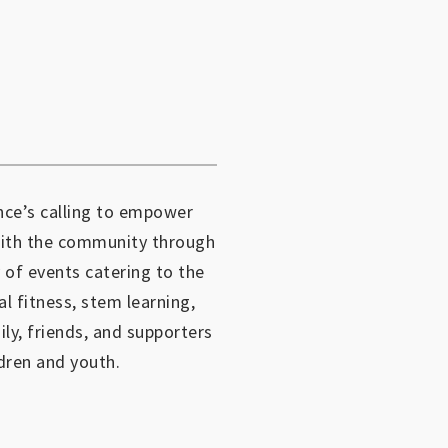
ce’s calling to empower
with the community through
 of events catering to the
al fitness, stem learning,
mily, friends, and supporters
dren and youth.