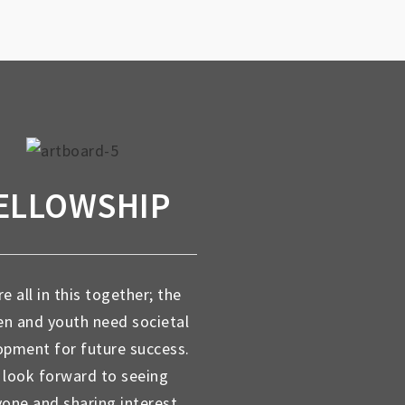
ELLOWSHIP
e all in this together; the
en and youth need societal
opment for future success.
look forward to seeing
yone and sharing interest,