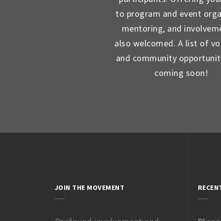
to program and event orga
mentoring, and involveme
also welcomed. A list of vo
and community opportunit
coming soon!
JOIN THE MOVEMENT
RECEN