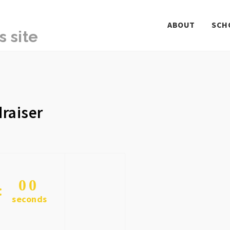
ABOUT
SCH
raiser
0
0
seconds