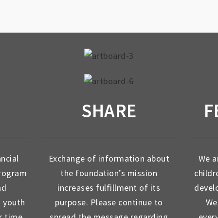
SHARE
F
ancial
Exchange of information about
We ar
program
the foundation’s mission
childr
nd
increases fulfillment of its
devel
d youth
purpose. Please continue to
We 
r time
spread the message regarding
ever