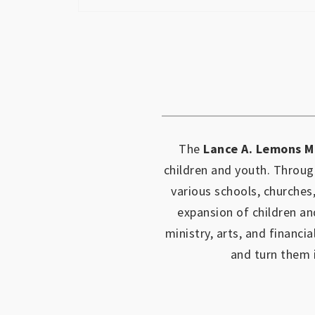
The
Lance A. Lemons M
children and youth.
Through
various schools, churches
expansion of children an
ministry, arts, and financia
and turn them 