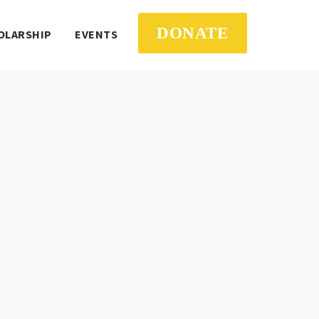
DONATE
OLARSHIP
EVENTS