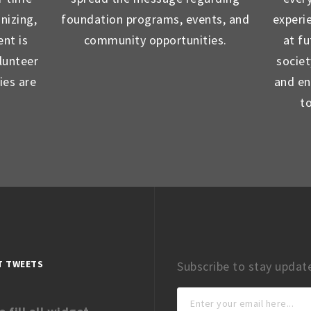
nizing,
foundation programs, events, and
experi
nt is
community opportunities.
at f
lunteer
socie
ies are
and en
t
T TWEETS
Subscribe to stay updat