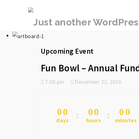
rememberlance
Upcoming Event
Fun Bowl – Annual Fund
7:00 pm
December 22, 2016
0
0
0
0
0
0
days
hours
minutes