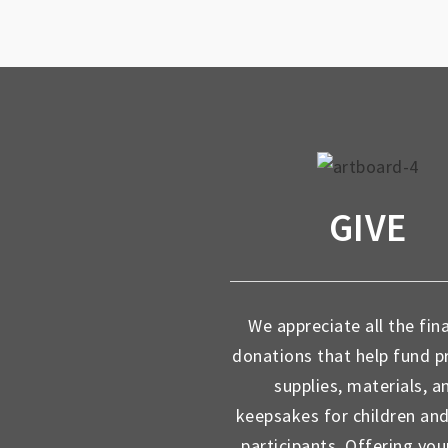
GIVE
We appreciate all the fin
donations that help fund 
supplies, materials, a
keepsakes for children an
participants. Offering you