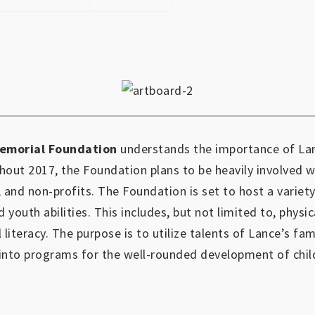
emorial Foundation
understands the importance of Lan
out 2017, the Foundation plans to be heavily involved 
, and non-profits.
The Foundation is set to host a variety
d youth abilities.
This includes, but not limited to, physic
l literacy. The purpose is to utilize talents of Lance’s fa
into programs for the well-rounded development of chil
https://www.outlookindia.com/outlook-spotlight/matched-betting-uk-review-how-to-make-money-online-don-t-sign-up-until-you-read-this-news-301149