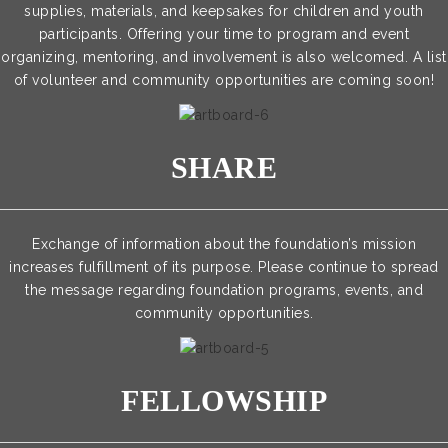
supplies, materials, and keepsakes for children and youth
participants. Offering your time to program and event
organizing, mentoring, and involvement is also welcomed. A list
of volunteer and community opportunities are coming soon!
SHARE
Exchange of information about the foundation’s mission
increases fulfillment of its purpose. Please continue to spread
the message regarding foundation programs, events, and
community opportunities.
FELLOWSHIP