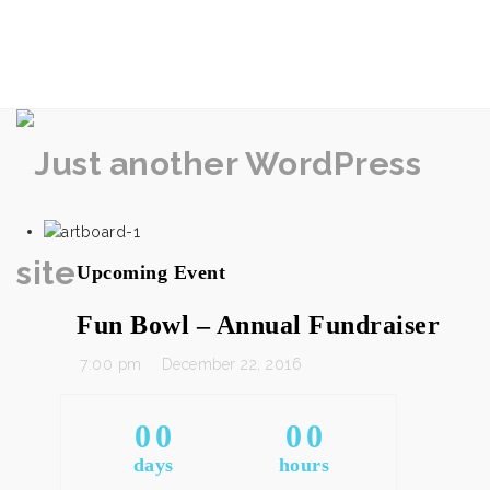
rememberlance
Na
Upcoming Event
Fun Bowl – Annual Fundraiser
7:00 pm
December 22, 2016
0
0
0
0
days
hours