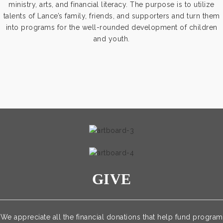
ministry, arts, and financial literacy. The purpose is to utilize
talents of Lance’s family, friends, and supporters and turn them
into programs for the well-rounded development of children
and youth.
https://www.outlookindia.com/outlook-spotlight/matched-betting-uk-review-how-to-make-money-online-don-t-sign-up-until-you-read-this-news-301149
GIVE
We appreciate all the financial donations that help fund program