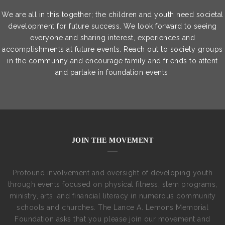
We are all in this together; the children and youth need societal
development for future success. We look forward to seeing
everyone and sharing interest, experiences and
accomplishments at future events. Reach out to society groups
in the community and encourage family and friends to attent
and partake in foundation events.
JOIN THE MOVEMENT
Profound involvement and oversight of developing youth
through events focused on physical fitness, stem programs,
ministry, arts, and financial literacy in numerous community
schools and churches. The Lance A. Lemons Memorial
Foundation asks that you please join our movement and