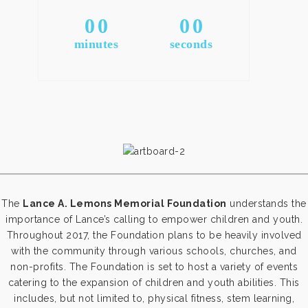
0
0
0
0
minutes
seconds
The
Lance A. Lemons Memorial Foundation
understands the
importance of Lance’s calling to empower children and youth.
Throughout 2017, the Foundation plans to be heavily involved
with the community through various schools, churches, and
non-profits.
The Foundation is set to host a variety of events
catering to the expansion of children and youth abilities.
This
includes, but not limited to, physical fitness, stem learning,