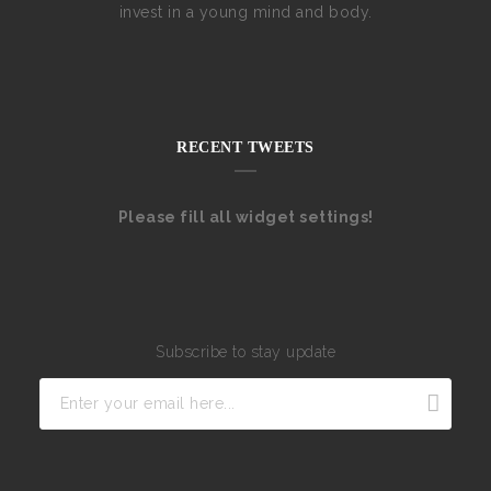
invest in a young mind and body.
RECENT TWEETS
Please fill all widget settings!
Subscribe to stay update