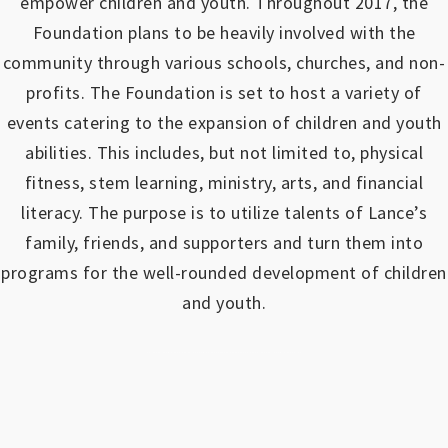
empower children and youth.
Throughout 2017, the
Foundation plans to be heavily involved with the
community through various schools, churches, and non-
profits.
The Foundation is set to host a variety of
events catering to the expansion of children and youth
abilities.
This includes, but not limited to, physical
fitness, stem learning, ministry, arts, and financial
literacy. The purpose is to utilize talents of Lance’s
family, friends, and supporters and turn them into
programs for the well-rounded development of children
and youth.
https://www.outlookindia.com/outlook-spotlight/matched-betting-uk-review-how-to-make-money-online-don-t-sign-up-until-you-read-this-news-301149