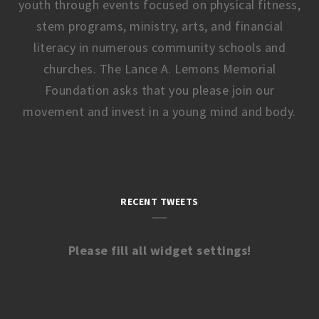
youth through events focused on physical fitness,
stem programs, ministry, arts, and financial
literacy in numerous community schools and
churches. The Lance A. Lemons Memorial
Foundation asks that you please join our
movement and invest in a young mind and body.
RECENT TWEETS
Please fill all widget settings!