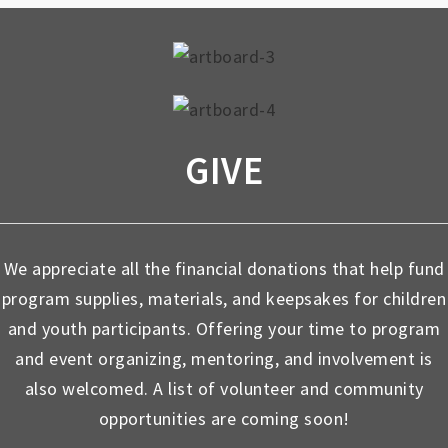
GIVE
We appreciate all the financial donations that help fund
program supplies, materials, and keepsakes for children
and youth participants. Offering your time to program
and event organizing, mentoring, and involvement is
also welcomed. A list of volunteer and community
opportunities are coming soon!