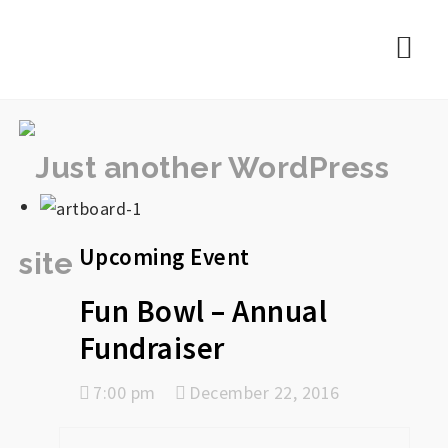
rememberlance
Nav
Upcoming Event
Fun Bowl – Annual
Fundraiser
7:00 pm
December 22, 2016