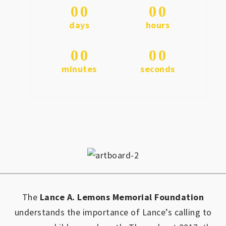
0
0
0
0
days
hours
0
0
0
0
minutes
seconds
The
Lance A. Lemons Memorial Foundation
understands the importance of Lance’s calling to