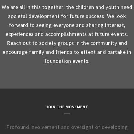
We are all in this together; the children and youth need
societal development for future success. We look
forward to seeing everyone and sharing interest,
experiences and accomplishments at future events.
Reach out to society groups in the community and
encourage family and friends to attent and partake in
foundation events.
JOIN THE MOVEMENT
Profound involvement and oversight of developing