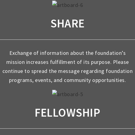
SHARE
Exchange of information about the foundation’s
mission increases fulfillment of its purpose. Please
continue to spread the message regarding foundation
programs, events, and community opportunities.
FELLOWSHIP