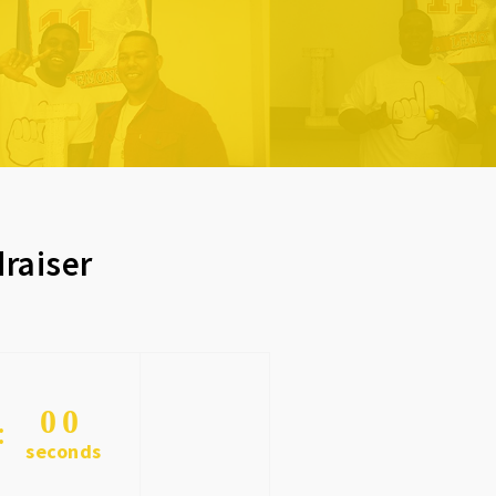
raiser
0
0
seconds