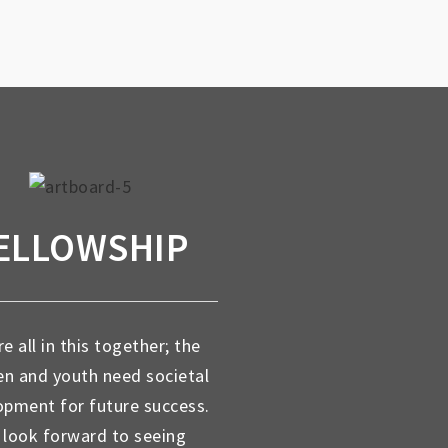
ELLOWSHIP
e all in this together; the
en and youth need societal
opment for future success.
look forward to seeing