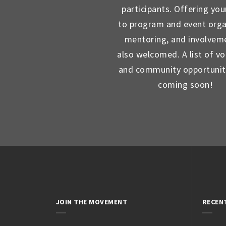
participants. Offering you
to program and event orga
mentoring, and involveme
also welcomed. A list of vo
and community opportunit
coming soon!
JOIN THE MOVEMENT
RECEN