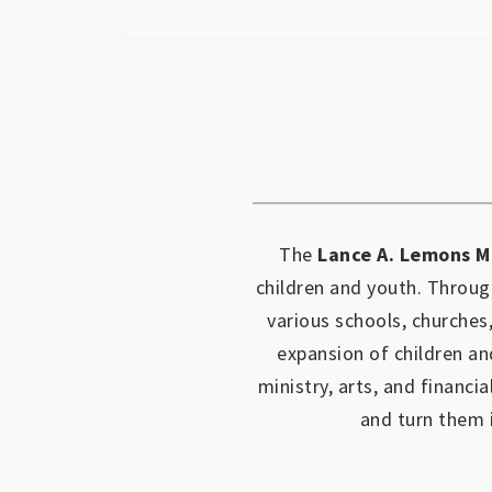
The
Lance A. Lemons M
children and youth.
Through
various schools, churches
expansion of children an
ministry, arts, and financia
and turn them 