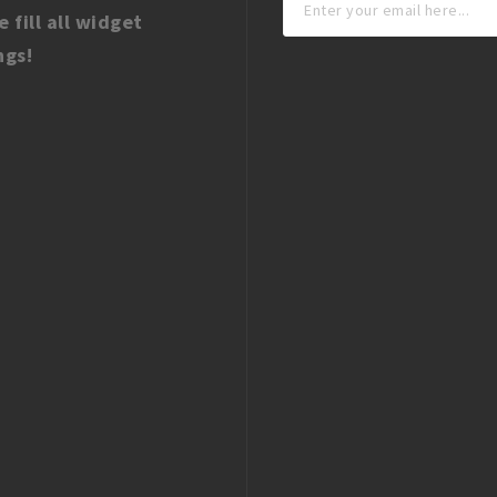
e fill all widget
ngs!