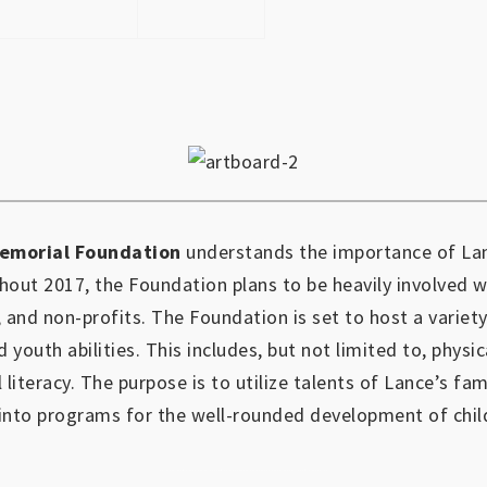
emorial Foundation
understands the importance of Lan
out 2017, the Foundation plans to be heavily involved 
, and non-profits.
The Foundation is set to host a variety
d youth abilities.
This includes, but not limited to, physic
l literacy. The purpose is to utilize talents of Lance’s fa
into programs for the well-rounded development of chil
https://www.outlookindia.com/outlook-spotlight/matched-betting-uk-review-how-to-make-money-online-don-t-sign-up-until-you-read-this-news-301149