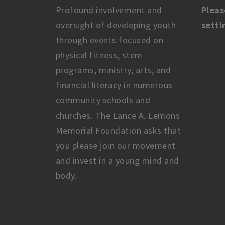
Profound involvement and
Pleas
oversight of developing youth
setti
through events focused on
physical fitness, stem
programs, ministry, arts, and
financial literacy in numerous
community schools and
churches. The Lance A. Lemons
Memorial Foundation asks that
you please join our movement
and invest in a young mind and
body.