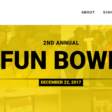
ABOUT
SCH