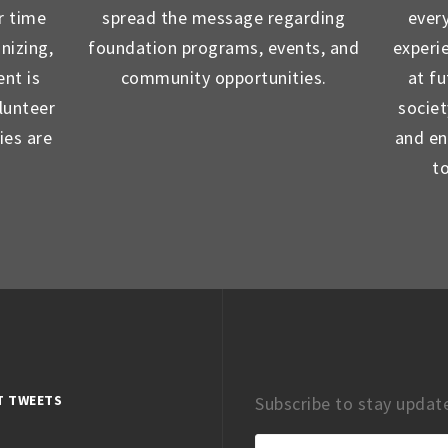
r time
spread the message regarding
ever
nizing,
foundation programs, events, and
experi
nt is
community opportunities.
at f
lunteer
socie
ies are
and en
t
T TWEETS
Subscribe to stay updat