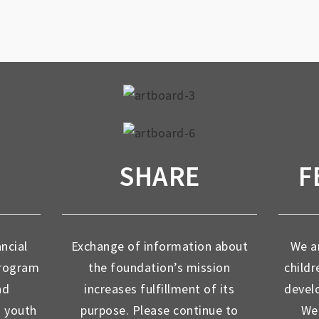
SHARE
F
ancial
Exchange of information about
We ar
program
the foundation’s mission
childr
nd
increases fulfillment of its
devel
d youth
purpose. Please continue to
We 