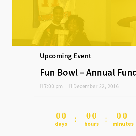
Upcoming Event
Fun Bowl – Annual Fund
7:00 pm
December 22, 2016
0
0
0
0
0
0
days
hours
minutes