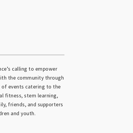
ce’s calling to empower
with the community through
 of events catering to the
al fitness, stem learning,
mily, friends, and supporters
dren and youth.