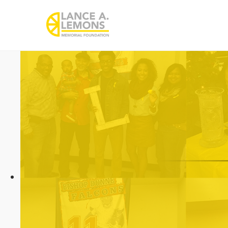
rememberlance