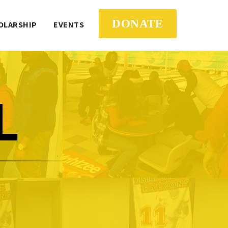
DONATE
OLARSHIP
EVENTS