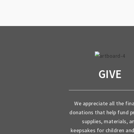
GIVE
We appreciate all the fin
donations that help fund 
supplies, materials, a
keepsakes for children an