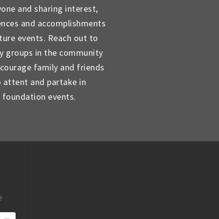
yone and sharing interest,
ences and accomplishments
uture events. Reach out to
ty groups in the community
courage family and friends
o attent and partake in
foundation events.
e