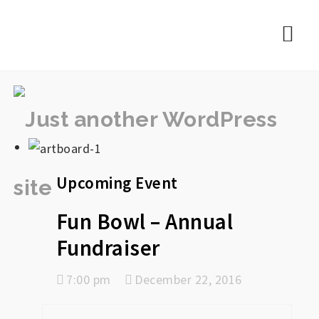
rememberlance
Nav
Upcoming Event
Fun Bowl – Annual
Fundraiser
7:00 pm
December 22, 2016