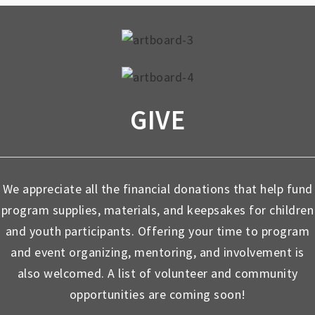
GIVE
We appreciate all the financial donations that help fund
program supplies, materials, and keepsakes for children
and youth participants. Offering your time to program
and event organizing, mentoring, and involvement is
also welcomed. A list of volunteer and community
opportunities are coming soon!