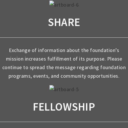
SHARE
Exchange of information about the foundation’s
mission increases fulfillment of its purpose. Please
continue to spread the message regarding foundation
programs, events, and community opportunities.
FELLOWSHIP