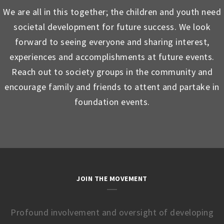
We are all in this together; the children and youth need
societal development for future success. We look
forward to seeing everyone and sharing interest,
experiences and accomplishments at future events.
Reach out to society groups in the community and
encourage family and friends to attent and partake in
foundation events.
JOIN THE MOVEMENT
Profound involvement and oversight of developing