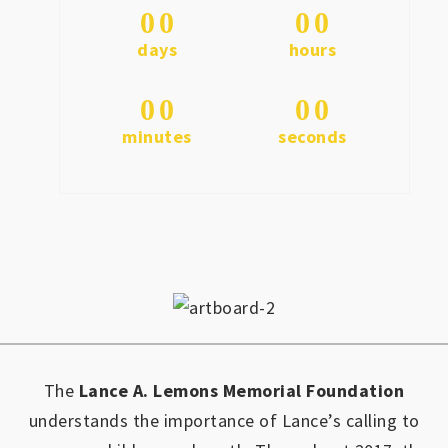
0
0
0
0
days
hours
0
0
0
0
minutes
seconds
The
Lance A. Lemons Memorial Foundation
understands the importance of Lance’s calling to