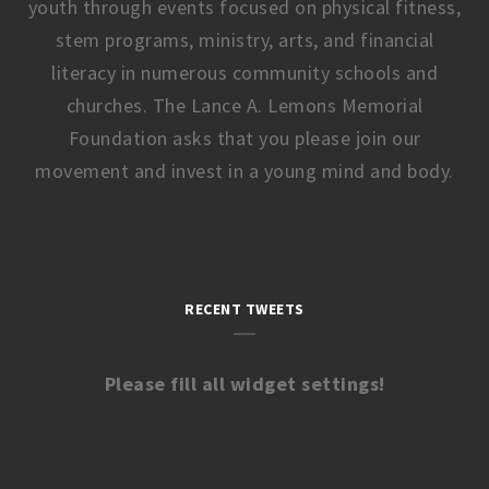
youth through events focused on physical fitness,
stem programs, ministry, arts, and financial
literacy in numerous community schools and
churches. The Lance A. Lemons Memorial
Foundation asks that you please join our
movement and invest in a young mind and body.
RECENT TWEETS
Please fill all widget settings!