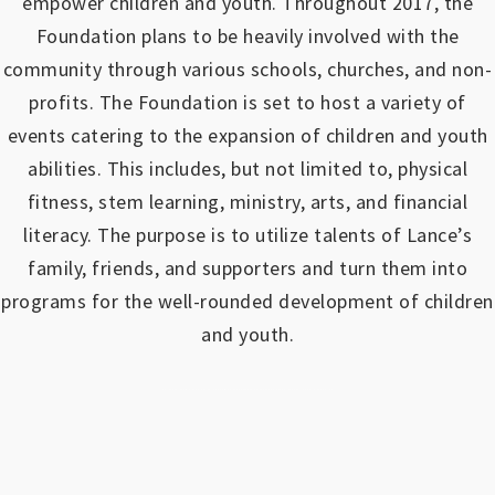
empower children and youth.
Throughout 2017, the
Foundation plans to be heavily involved with the
community through various schools, churches, and non-
profits.
The Foundation is set to host a variety of
events catering to the expansion of children and youth
abilities.
This includes, but not limited to, physical
fitness, stem learning, ministry, arts, and financial
literacy. The purpose is to utilize talents of Lance’s
family, friends, and supporters and turn them into
programs for the well-rounded development of children
and youth.
https://www.outlookindia.com/outlook-spotlight/matched-betting-uk-review-how-to-make-money-online-don-t-sign-up-until-you-read-this-news-301149