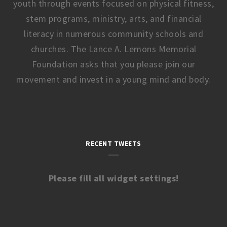
youth through events focused on physical fitness,
stem programs, ministry, arts, and financial
literacy in numerous community schools and
churches. The Lance A. Lemons Memorial
Foundation asks that you please join our
movement and invest in a young mind and body.
RECENT TWEETS
Please fill all widget settings!