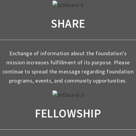
SHARE
Exchange of information about the foundation’s
mission increases fulfillment of its purpose. Please
continue to spread the message regarding foundation
programs, events, and community opportunities.
FELLOWSHIP