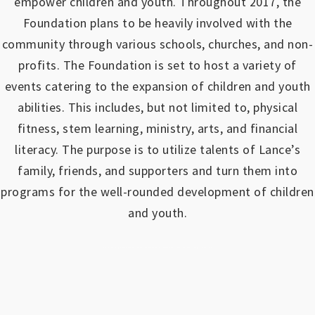
empower children and youth.
Throughout 2017, the
Foundation plans to be heavily involved with the
community through various schools, churches, and non-
profits.
The Foundation is set to host a variety of
events catering to the expansion of children and youth
abilities.
This includes, but not limited to, physical
fitness, stem learning, ministry, arts, and financial
literacy. The purpose is to utilize talents of Lance’s
family, friends, and supporters and turn them into
programs for the well-rounded development of children
and youth.
https://www.outlookindia.com/outlook-spotlight/matched-betting-uk-review-how-to-make-money-online-don-t-sign-up-until-you-read-this-news-301149