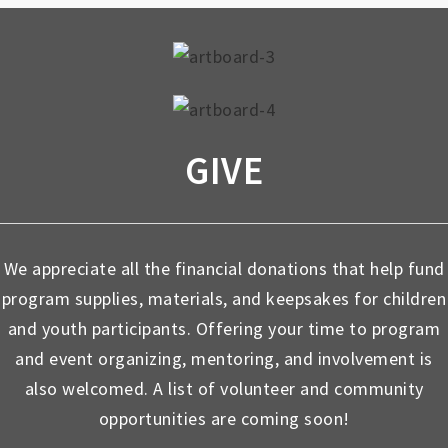
GIVE
We appreciate all the financial donations that help fund
program supplies, materials, and keepsakes for children
and youth participants. Offering your time to program
and event organizing, mentoring, and involvement is
also welcomed. A list of volunteer and community
opportunities are coming soon!