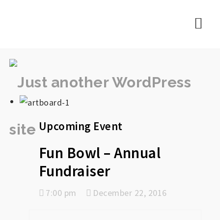
rememberlance
Nav
Upcoming Event
Fun Bowl – Annual
Fundraiser
7:00 pm
December 22, 2016