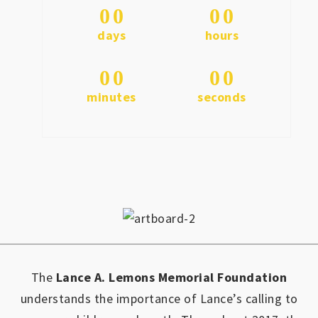
0
0
0
0
days
hours
0
0
0
0
minutes
seconds
The
Lance A. Lemons Memorial Foundation
understands the importance of Lance’s calling to