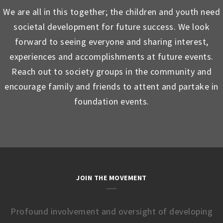
We are all in this together; the children and youth need
societal development for future success. We look
forward to seeing everyone and sharing interest,
experiences and accomplishments at future events.
Reach out to society groups in the community and
encourage family and friends to attent and partake in
foundation events.
JOIN THE MOVEMENT
Profound involvement and oversight of developing