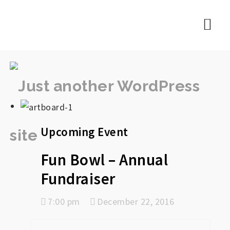
rememberlance
Nav
Upcoming Event
Fun Bowl – Annual
Fundraiser
7:00 pm
December 22, 2016