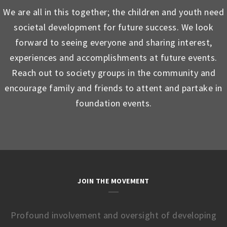
We are all in this together; the children and youth need
societal development for future success. We look
forward to seeing everyone and sharing interest,
experiences and accomplishments at future events.
Reach out to society groups in the community and
encourage family and friends to attent and partake in
foundation events.
JOIN THE MOVEMENT
Profound involvement and oversight of developing