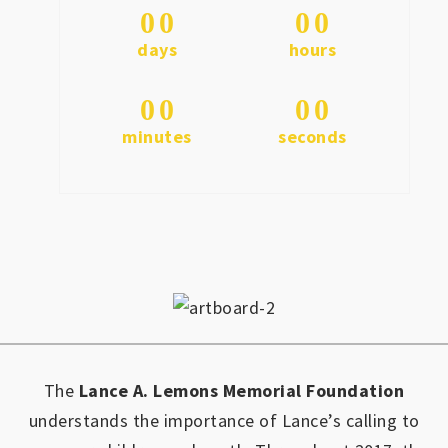
0
0
0
0
days
hours
0
0
0
0
minutes
seconds
The
Lance A. Lemons Memorial Foundation
understands the importance of Lance’s calling to