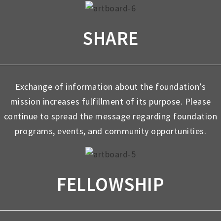
SHARE
Exchange of information about the foundation’s
mission increases fulfillment of its purpose. Please
continue to spread the message regarding foundation
programs, events, and community opportunities.
FELLOWSHIP