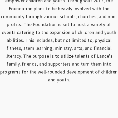
empower children and youth.
Throughout 2017, the
Foundation plans to be heavily involved with the
community through various schools, churches, and non-
profits.
The Foundation is set to host a variety of
events catering to the expansion of children and youth
abilities.
This includes, but not limited to, physical
fitness, stem learning, ministry, arts, and financial
literacy. The purpose is to utilize talents of Lance’s
family, friends, and supporters and turn them into
programs for the well-rounded development of children
and youth.
https://www.outlookindia.com/outlook-spotlight/matched-betting-uk-review-how-to-make-money-online-don-t-sign-up-until-you-read-this-news-301149