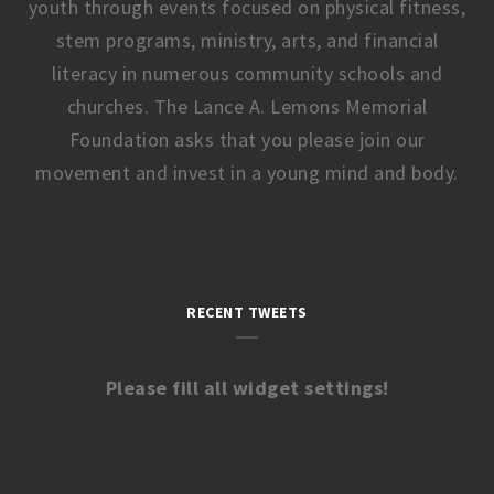
youth through events focused on physical fitness,
stem programs, ministry, arts, and financial
literacy in numerous community schools and
churches. The Lance A. Lemons Memorial
Foundation asks that you please join our
movement and invest in a young mind and body.
RECENT TWEETS
Please fill all widget settings!