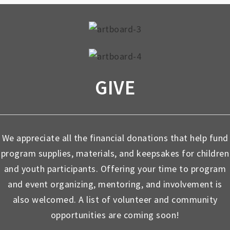
GIVE
We appreciate all the financial donations that help fund
program supplies, materials, and keepsakes for children
and youth participants. Offering your time to program
and event organizing, mentoring, and involvement is
also welcomed. A list of volunteer and community
opportunities are coming soon!