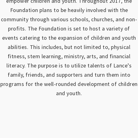
empower children and youth.
Throughout 2017, the
Foundation plans to be heavily involved with the
community through various schools, churches, and non-
profits.
The Foundation is set to host a variety of
events catering to the expansion of children and youth
abilities.
This includes, but not limited to, physical
fitness, stem learning, ministry, arts, and financial
literacy. The purpose is to utilize talents of Lance’s
family, friends, and supporters and turn them into
programs for the well-rounded development of children
and youth.
https://www.outlookindia.com/outlook-spotlight/matched-betting-uk-review-how-to-make-money-online-don-t-sign-up-until-you-read-this-news-301149