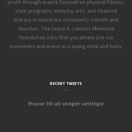
youth through events focused on physical fitness,
stem programs, ministry, arts, and financial
literacy in numerous community schools and
churches. The Lance A. Lemons Memorial
Foundation asks that you please join our
movement and invest in a young mind and body.
RECENT TWEETS
Please fill all widget settings!