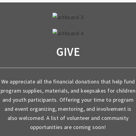
GIVE
We appreciate all the financial donations that help fund
program supplies, materials, and keepsakes for children
and youth participants. Offering your time to program
and event organizing, mentoring, and involvement is
also welcomed. A list of volunteer and community
opportunities are coming soon!