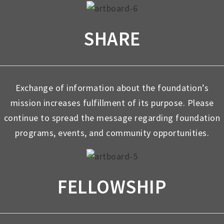
SHARE
Exchange of information about the foundation’s
mission increases fulfillment of its purpose. Please
continue to spread the message regarding foundation
programs, events, and community opportunities.
FELLOWSHIP