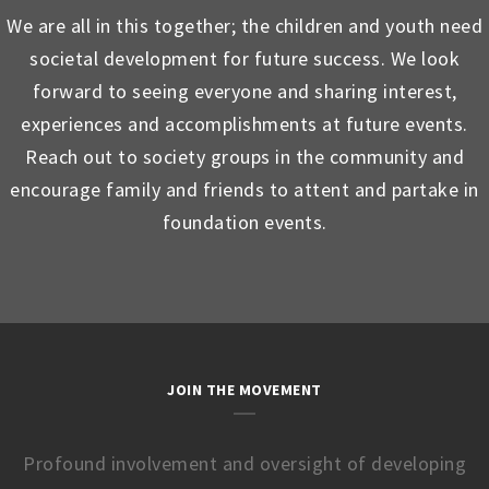
We are all in this together; the children and youth need
societal development for future success. We look
forward to seeing everyone and sharing interest,
experiences and accomplishments at future events.
Reach out to society groups in the community and
encourage family and friends to attent and partake in
foundation events.
JOIN THE MOVEMENT
Profound involvement and oversight of developing