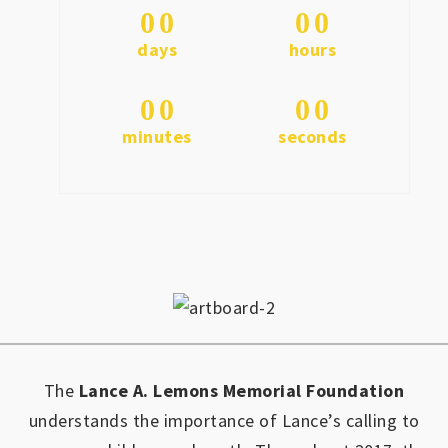
0
0
0
0
days
hours
0
0
0
0
minutes
seconds
The
Lance A. Lemons Memorial Foundation
understands the importance of Lance’s calling to