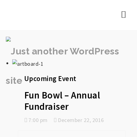
rememberlance
Nav
Upcoming Event
Fun Bowl – Annual
Fundraiser
7:00 pm
December 22, 2016