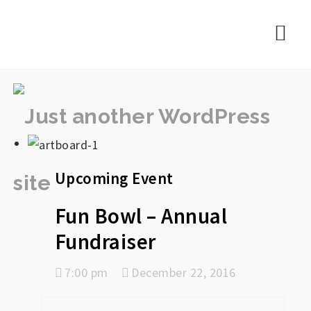
rememberlance
Nav
Upcoming Event
Fun Bowl – Annual
Fundraiser
7:00 pm
December 22, 2016