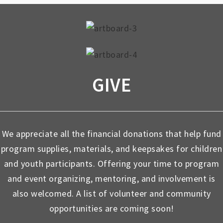
GIVE
We appreciate all the financial donations that help fund
program supplies, materials, and keepsakes for children
and youth participants. Offering your time to program
and event organizing, mentoring, and involvement is
also welcomed. A list of volunteer and community
opportunities are coming soon!