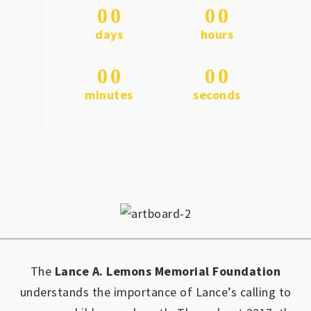
0
0
0
0
days
hours
0
0
0
0
minutes
seconds
The
Lance A. Lemons Memorial Foundation
understands the importance of Lance’s calling to