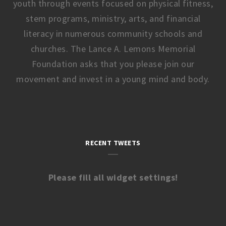
youth through events focused on physical fitness,
stem programs, ministry, arts, and financial
literacy in numerous community schools and
churches. The Lance A. Lemons Memorial
Foundation asks that you please join our
movement and invest in a young mind and body.
RECENT TWEETS
Please fill all widget settings!