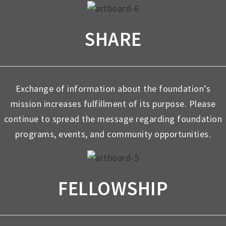
SHARE
Exchange of information about the foundation’s
mission increases fulfillment of its purpose. Please
continue to spread the message regarding foundation
programs, events, and community opportunities.
FELLOWSHIP