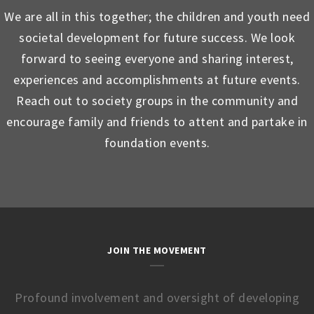
We are all in this together; the children and youth need
societal development for future success. We look
forward to seeing everyone and sharing interest,
experiences and accomplishments at future events.
Reach out to society groups in the community and
encourage family and friends to attent and partake in
foundation events.
JOIN THE MOVEMENT
Profound involvement and oversight of developing