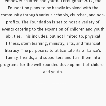
empower children and youth.
Throughout 2017, the
Foundation plans to be heavily involved with the
community through various schools, churches, and non-
profits.
The Foundation is set to host a variety of
events catering to the expansion of children and youth
abilities.
This includes, but not limited to, physical
fitness, stem learning, ministry, arts, and financial
literacy. The purpose is to utilize talents of Lance’s
family, friends, and supporters and turn them into
programs for the well-rounded development of children
and youth.
https://www.outlookindia.com/outlook-spotlight/matched-betting-uk-review-how-to-make-money-online-don-t-sign-up-until-you-read-this-news-301149