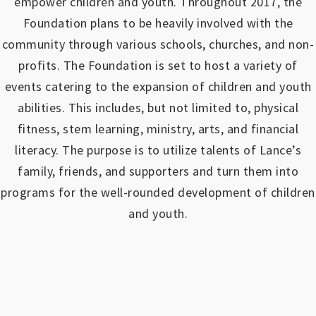
empower children and youth.
Throughout 2017, the
Foundation plans to be heavily involved with the
community through various schools, churches, and non-
profits.
The Foundation is set to host a variety of
events catering to the expansion of children and youth
abilities.
This includes, but not limited to, physical
fitness, stem learning, ministry, arts, and financial
literacy. The purpose is to utilize talents of Lance’s
family, friends, and supporters and turn them into
programs for the well-rounded development of children
and youth.
https://www.outlookindia.com/outlook-spotlight/matched-betting-uk-review-how-to-make-money-online-don-t-sign-up-until-you-read-this-news-301149