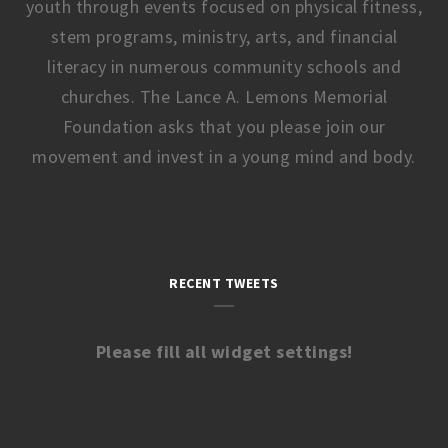
youth through events focused on physical fitness,
stem programs, ministry, arts, and financial
literacy in numerous community schools and
churches. The Lance A. Lemons Memorial
Foundation asks that you please join our
movement and invest in a young mind and body.
RECENT TWEETS
Please fill all widget settings!