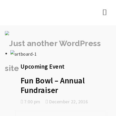
rememberlance
Nav
Upcoming Event
Fun Bowl – Annual
Fundraiser
7:00 pm
December 22, 2016