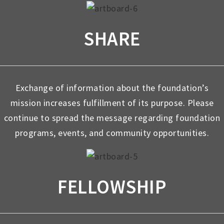
SHARE
Exchange of information about the foundation’s
mission increases fulfillment of its purpose. Please
continue to spread the message regarding foundation
programs, events, and community opportunities.
FELLOWSHIP