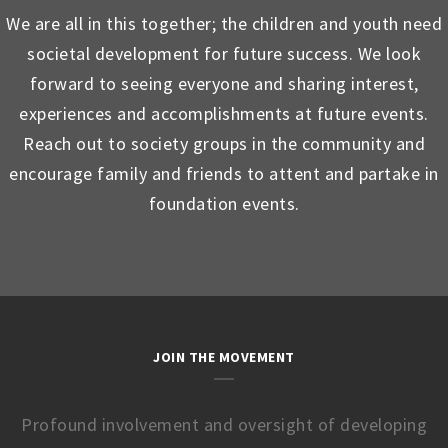
We are all in this together; the children and youth need
societal development for future success. We look
forward to seeing everyone and sharing interest,
experiences and accomplishments at future events.
Reach out to society groups in the community and
encourage family and friends to attent and partake in
foundation events.
JOIN THE MOVEMENT
Profound involvement and oversight of developing