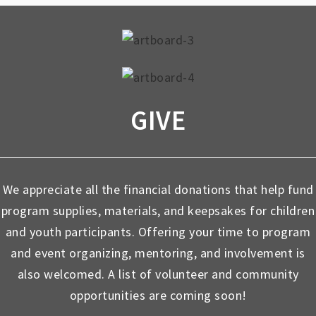
GIVE
We appreciate all the financial donations that help fund
program supplies, materials, and keepsakes for children
and youth participants. Offering your time to program
and event organizing, mentoring, and involvement is
also welcomed. A list of volunteer and community
opportunities are coming soon!