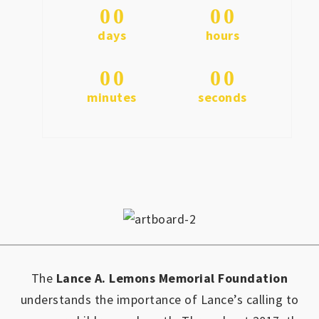
0
0
0
0
days
hours
0
0
0
0
minutes
seconds
The
Lance A. Lemons Memorial Foundation
understands the importance of Lance’s calling to