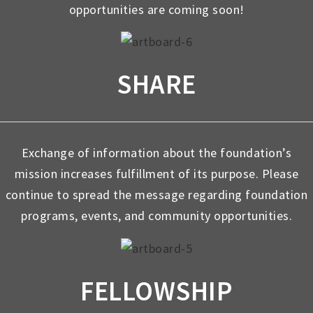
opportunities are coming soon!
SHARE
Exchange of information about the foundation’s
mission increases fulfillment of its purpose. Please
continue to spread the message regarding foundation
programs, events, and community opportunities.
FELLOWSHIP