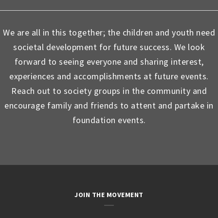
We are all in this together; the children and youth need
societal development for future success. We look
forward to seeing everyone and sharing interest,
experiences and accomplishments at future events.
Reach out to society groups in the community and
encourage family and friends to attent and partake in
foundation events.
JOIN THE MOVEMENT