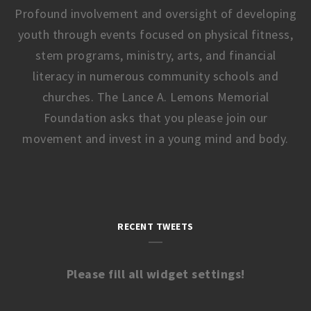
Profound involvement and oversight of developing
youth through events focused on physical fitness,
stem programs, ministry, arts, and financial
literacy in numerous community schools and
churches. The Lance A. Lemons Memorial
Foundation asks that you please join our
movement and invest in a young mind and body.
RECENT TWEETS
Please fill all widget settings!