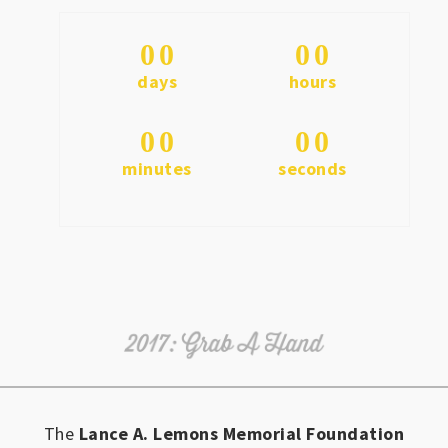
0
0
0
0
days
hours
0
0
0
0
minutes
seconds
The
Lance A. Lemons Memorial Foundation