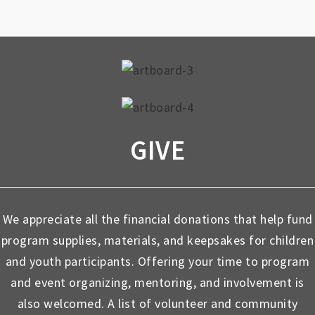
GIVE
We appreciate all the financial donations that help fund
program supplies, materials, and keepsakes for children
and youth participants. Offering your time to program
and event organizing, mentoring, and involvement is
also welcomed. A list of volunteer and community