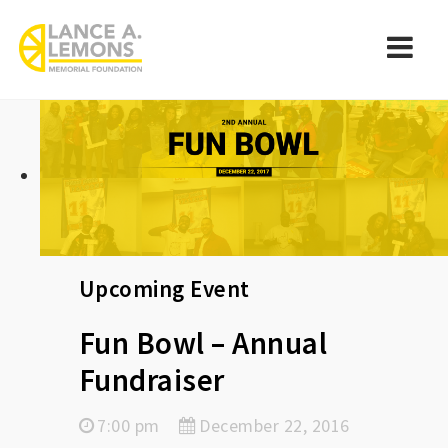
rememberlance
Navi
Upcoming Event
Fun Bowl – Annual
Fundraiser
7:00 pm
December 22, 2016