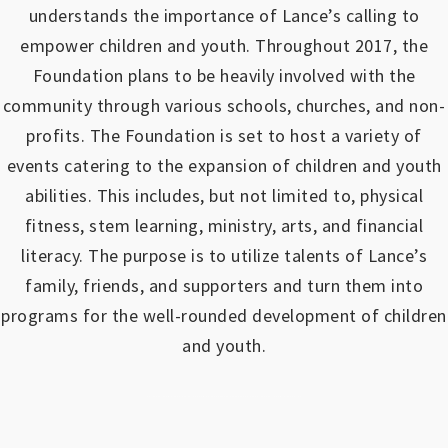
understands the importance of Lance’s calling to
empower children and youth.
Throughout 2017, the
Foundation plans to be heavily involved with the
community through various schools, churches, and non-
profits.
The Foundation is set to host a variety of
events catering to the expansion of children and youth
abilities.
This includes, but not limited to, physical
fitness, stem learning, ministry, arts, and financial
literacy. The purpose is to utilize talents of Lance’s
family, friends, and supporters and turn them into
programs for the well-rounded development of children
and youth.
https://www.outlookindia.com/outlook-spotlight/matched-betting-uk-review-how-to-make-money-online-don-t-sign-up-until-you-read-this-news-301149