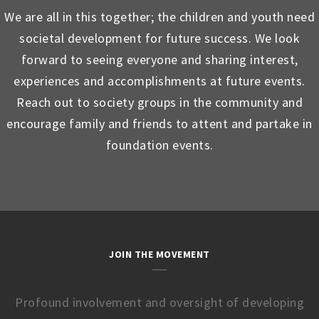
We are all in this together; the children and youth need
societal development for future success. We look
forward to seeing everyone and sharing interest,
experiences and accomplishments at future events.
Reach out to society groups in the community and
encourage family and friends to attent and partake in
foundation events.
JOIN THE MOVEMENT
Profound involvement and oversight of developing