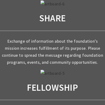
SHARE
Exchange of information about the foundation’s
mission increases fulfillment of its purpose. Please
continue to spread the message regarding foundation
programs, events, and community opportunities.
FELLOWSHIP