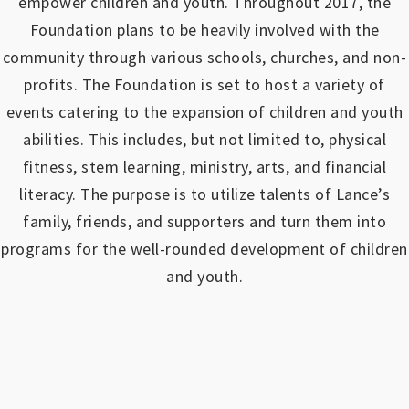
empower children and youth.
Throughout 2017, the
Foundation plans to be heavily involved with the
community through various schools, churches, and non-
profits.
The Foundation is set to host a variety of
events catering to the expansion of children and youth
abilities.
This includes, but not limited to, physical
fitness, stem learning, ministry, arts, and financial
literacy. The purpose is to utilize talents of Lance’s
family, friends, and supporters and turn them into
programs for the well-rounded development of children
and youth.
https://www.outlookindia.com/outlook-spotlight/matched-betting-uk-review-how-to-make-money-online-don-t-sign-up-until-you-read-this-news-301149