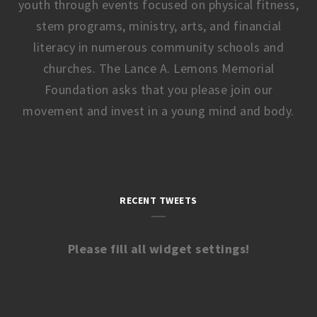
youth through events focused on physical fitness,
stem programs, ministry, arts, and financial
literacy in numerous community schools and
churches. The Lance A. Lemons Memorial
Foundation asks that you please join our
movement and invest in a young mind and body.
RECENT TWEETS
Please fill all widget settings!