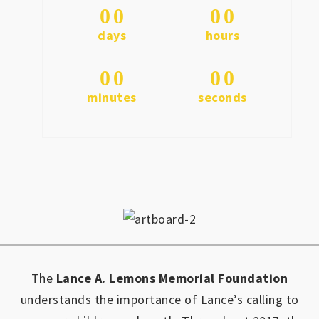
0
0
0
0
days
hours
0
0
0
0
minutes
seconds
The
Lance A. Lemons Memorial Foundation
understands the importance of Lance’s calling to