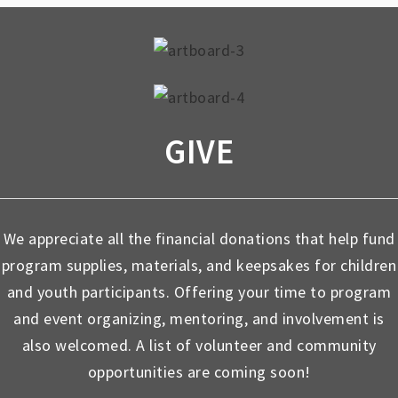
GIVE
We appreciate all the financial donations that help fund
program supplies, materials, and keepsakes for children
and youth participants. Offering your time to program
and event organizing, mentoring, and involvement is
also welcomed. A list of volunteer and community
opportunities are coming soon!