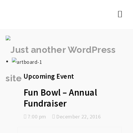
rememberlance
Nav
Upcoming Event
Fun Bowl – Annual
Fundraiser
7:00 pm
December 22, 2016