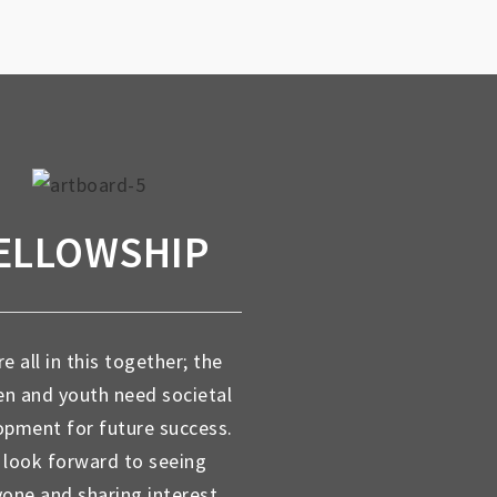
ELLOWSHIP
e all in this together; the
en and youth need societal
opment for future success.
look forward to seeing
yone and sharing interest,