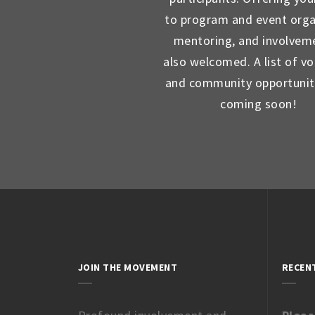
to program and event orga
mentoring, and involveme
also welcomed. A list of vo
and community opportunit
coming soon!
JOIN THE MOVEMENT
RECEN