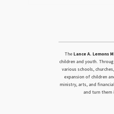
The
Lance A. Lemons M
children and youth.
Through
various schools, churches
expansion of children an
ministry, arts, and financia
and turn them 