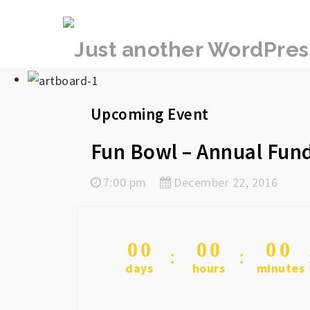
rememberlance
Upcoming Event
Fun Bowl – Annual Fund
7:00 pm
December 22, 2016
0
0
0
0
0
0
days
hours
minutes