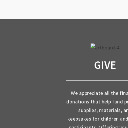
GIVE
We appreciate all the fin
donations that help fund 
supplies, materials, a
keepsakes for children an
participants. Offering you