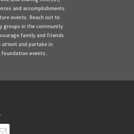
ences and accomplishments
uture events. Reach out to
ty groups in the community
courage family and friends
o attent and partake in
foundation events.
e