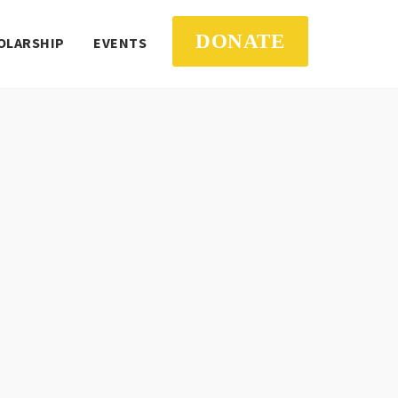
DONATE
OLARSHIP
EVENTS