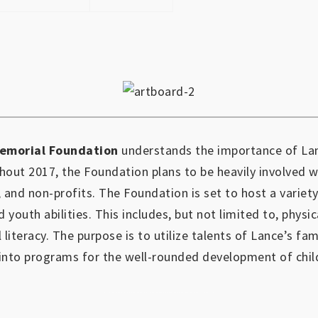
emorial Foundation
understands the importance of Lan
out 2017, the Foundation plans to be heavily involved 
, and non-profits.
The Foundation is set to host a variety
d youth abilities.
This includes, but not limited to, physic
l literacy. The purpose is to utilize talents of Lance’s fa
into programs for the well-rounded development of chil
https://www.outlookindia.com/outlook-spotlight/matched-betting-uk-review-how-to-make-money-online-don-t-sign-up-until-you-read-this-news-301149