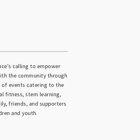
ce’s calling to empower
with the community through
 of events catering to the
al fitness, stem learning,
mily, friends, and supporters
dren and youth.