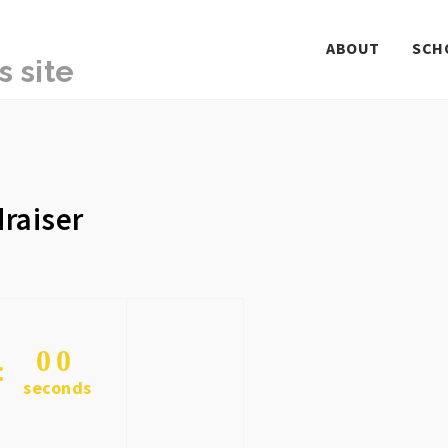
ABOUT
SCH
raiser
0
0
seconds