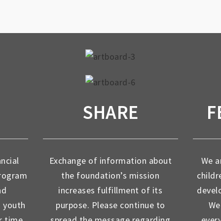
SHARE
F
ancial
Exchange of information about
We ar
program
the foundation’s mission
childr
nd
increases fulfillment of its
devel
d youth
purpose. Please continue to
We 
r time
spread the message regarding
ever