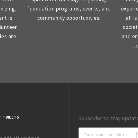
nizing,
foundation programs, events, and
experi
nt is
community opportunities.
at f
lunteer
socie
ies are
and en
t
T TWEETS
Subscribe to stay updat