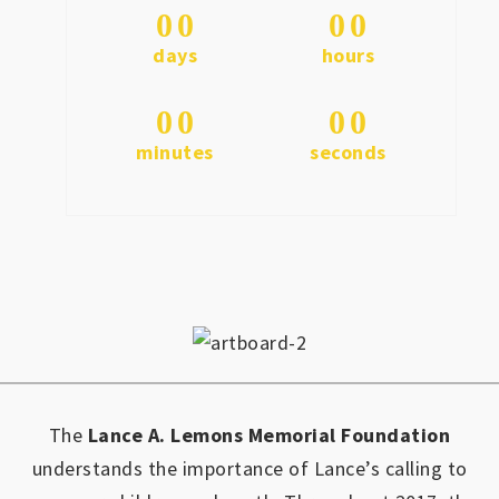
0
0
0
0
days
hours
0
0
0
0
minutes
seconds
The
Lance A. Lemons Memorial Foundation
understands the importance of Lance’s calling to