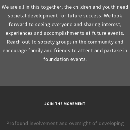
We are all in this together; the children and youth need
societal development for future success. We look
forward to seeing everyone and sharing interest,
experiences and accomplishments at future events.
Reach out to society groups in the community and
encourage family and friends to attent and partake in
foundation events.
JOIN THE MOVEMENT
Profound involvement and oversight of developing