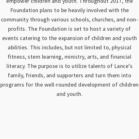
empower children and youth.
Throughout 2017, the
Foundation plans to be heavily involved with the
community through various schools, churches, and non-
profits.
The Foundation is set to host a variety of
events catering to the expansion of children and youth
abilities.
This includes, but not limited to, physical
fitness, stem learning, ministry, arts, and financial
literacy. The purpose is to utilize talents of Lance’s
family, friends, and supporters and turn them into
programs for the well-rounded development of children
and youth.
https://www.outlookindia.com/outlook-spotlight/matched-betting-uk-review-how-to-make-money-online-don-t-sign-up-until-you-read-this-news-301149