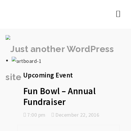
rememberlance
Nav
Upcoming Event
Fun Bowl – Annual
Fundraiser
7:00 pm
December 22, 2016