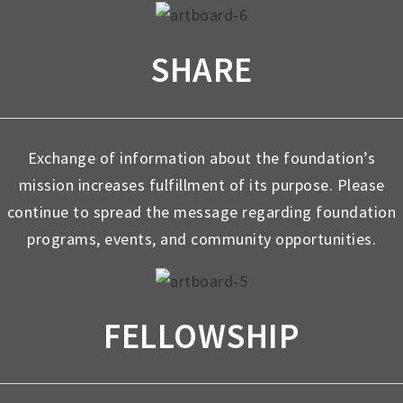
SHARE
Exchange of information about the foundation’s
mission increases fulfillment of its purpose. Please
continue to spread the message regarding foundation
programs, events, and community opportunities.
FELLOWSHIP