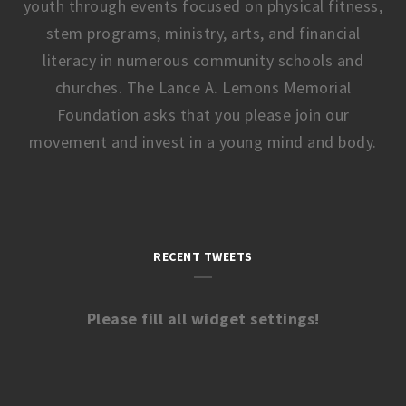
youth through events focused on physical fitness,
stem programs, ministry, arts, and financial
literacy in numerous community schools and
churches. The Lance A. Lemons Memorial
Foundation asks that you please join our
movement and invest in a young mind and body.
RECENT TWEETS
Please fill all widget settings!