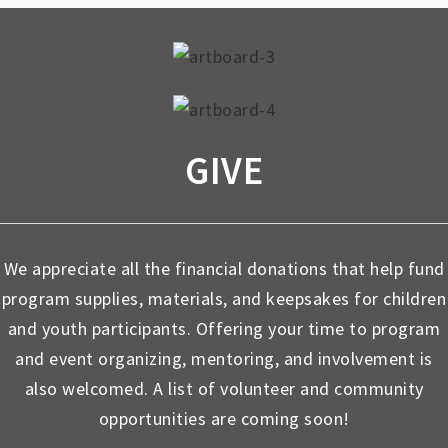
GIVE
We appreciate all the financial donations that help fund
program supplies, materials, and keepsakes for children
and youth participants. Offering your time to program
and event organizing, mentoring, and involvement is
also welcomed. A list of volunteer and community
opportunities are coming soon!